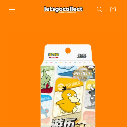
Skip to
Cart
content
Skip to
product
information