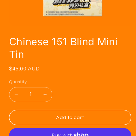
Chinese 151 Blind Mini
Tin
Regular
$45.00 AUD
price
Quantity
Decrease
Increase
quantity
quantity
for
for
Chinese
Chinese
Add to cart
151
151
Blind
Blind