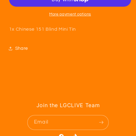
Mini
Mini
Tin
Tin
More payment options
1x Chinese 151 Blind Mini Tin
Share
Join the LGCLIVE Team
Email