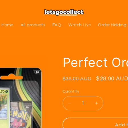
Home
All products
FAQ
Watch Live
Order Holding
Perfect Or
Regular
Sale
$28.00 AU
$36.00 AUD
price
price
Quantity
Decrease
Increase
quantity
quantity
for
for
Perfect
Perfect
Add t