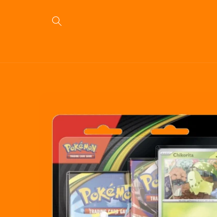
Skip to
content
Skip to
product
information