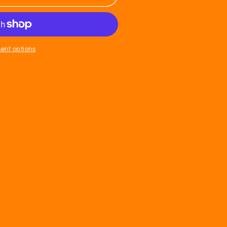
n
ent options