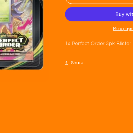
Order
Order
3pk
3pk
Blister
Blister
More paym
1x Perfect Order 3pk Blister
Share